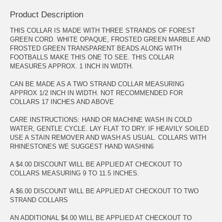
Product Description
THIS COLLAR IS MADE WITH THREE STRANDS OF FOREST
GREEN CORD. WHITE OPAQUE, FROSTED GREEN MARBLE AND
FROSTED GREEN TRANSPARENT BEADS ALONG WITH
FOOTBALLS MAKE THIS ONE TO SEE. THIS COLLAR
MEASURES APPROX. 1 INCH IN WIDTH.
CAN BE MADE AS A TWO STRAND COLLAR MEASURING
APPROX 1/2 INCH IN WIDTH. NOT RECOMMENDED FOR
COLLARS 17 INCHES AND ABOVE
CARE INSTRUCTIONS: HAND OR MACHINE WASH IN COLD
WATER, GENTLE CYCLE. LAY FLAT TO DRY. IF HEAVILY SOILED
USE A STAIN REMOVER AND WASH AS USUAL. COLLARS WITH
RHINESTONES WE SUGGEST HAND WASHIN6
A $4.00 DISCOUNT WILL BE APPLIED AT CHECKOUT TO
COLLARS MEASURING 9 TO 11.5 INCHES.
A $6.00 DISCOUNT WILL BE APPLIED AT CHECKOUT TO TWO
STRAND COLLARS
AN ADDITIONAL $4.00 WILL BE APPLIED AT CHECKOUT TO