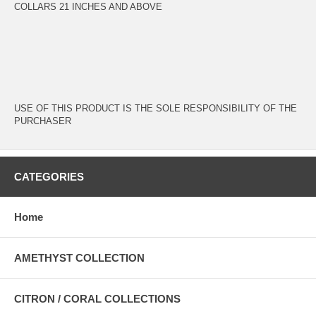
COLLARS 21 INCHES AND ABOVE
USE OF THIS PRODUCT IS THE SOLE RESPONSIBILITY OF THE
PURCHASER
CATEGORIES
Home
AMETHYST COLLECTION
CITRON / CORAL COLLECTIONS