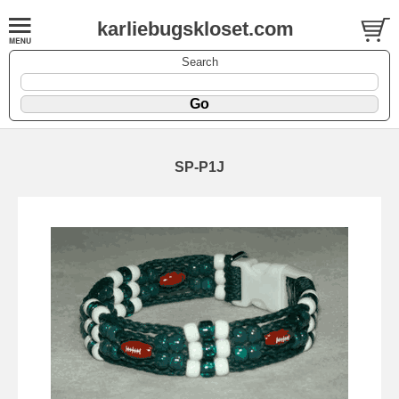
karliebugskloset.com
Search
SP-P1J