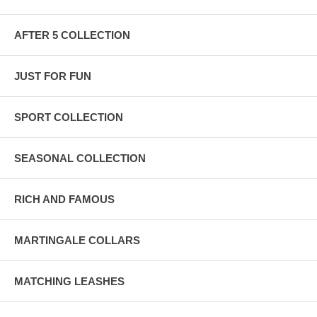
AFTER 5 COLLECTION
JUST FOR FUN
SPORT COLLECTION
SEASONAL COLLECTION
RICH AND FAMOUS
MARTINGALE COLLARS
MATCHING LEASHES