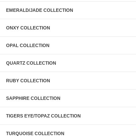
EMERALD/JADE COLLECTION
ONXY COLLECTION
OPAL COLLECTION
QUARTZ COLLECTION
RUBY COLLECTION
SAPPHIRE COLLECTION
TIGERS EYE/TOPAZ COLLECTION
TURQUOISE COLLECTION