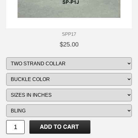
SPP17
$25.00