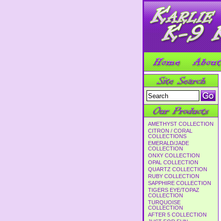
AMETHYST COLLECTION
CITRON / CORAL
COLLECTIONS
EMERALD/JADE
COLLECTION
ONXY COLLECTION
OPAL COLLECTION
QUARTZ COLLECTION
RUBY COLLECTION
SAPPHIRE COLLECTION
TIGERS EYE/TOPAZ
COLLECTION
TURQUOISE
COLLECTION
AFTER 5 COLLECTION