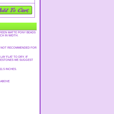
GREEN MATTE PONY BEADS
CH IN WIDTH.
TH. NOT RECOMMENDED FOR
AY FLAT TO DRY. IF
HINESTONES WE SUGGEST
1.5 INCHES.
D ABOVE