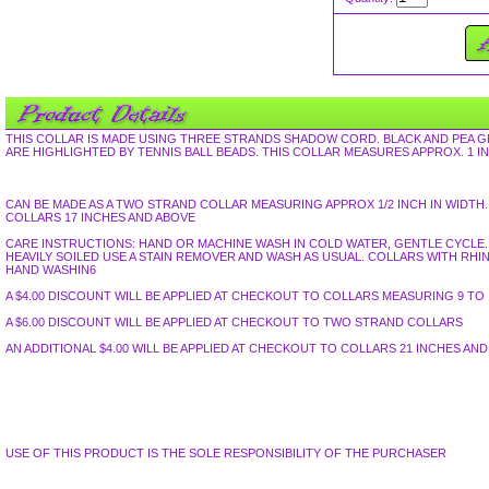
THIS COLLAR IS MADE USING THREE STRANDS SHADOW CORD. BLACK AND PEA 
ARE HIGHLIGHTED BY TENNIS BALL BEADS. THIS COLLAR MEASURES APPROX. 1 IN
CAN BE MADE AS A TWO STRAND COLLAR MEASURING APPROX 1/2 INCH IN WID
COLLARS 17 INCHES AND ABOVE
CARE INSTRUCTIONS: HAND OR MACHINE WASH IN COLD WATER, GENTLE CYCLE. L
HEAVILY SOILED USE A STAIN REMOVER AND WASH AS USUAL. COLLARS WITH R
HAND WASHIN6
A $4.00 DISCOUNT WILL BE APPLIED AT CHECKOUT TO COLLARS MEASURING 9 TO 1
A $6.00 DISCOUNT WILL BE APPLIED AT CHECKOUT TO TWO STRAND COLLARS
AN ADDITIONAL $4.00 WILL BE APPLIED AT CHECKOUT TO COLLARS 21 INCHES AN
USE OF THIS PRODUCT IS THE SOLE RESPONSIBILITY OF THE PURCHASER