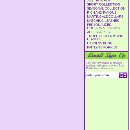
JUST FOR FUN
SPORT COLLECTION
SEASONAL COLLECTION
RICH AND FAMOUS
MARTINGALE COLLARS
MATCHING LEASHES
PERSONALIZED
COLLARS & LEASHES
ACCESSORIES
TROPHY COLLARS AND
LEASHES
HARNESS BLING
KAITLYN'S KORNER
Join our newsletter to receive
updates and special offers from
Karlie Bugs Kloset.com