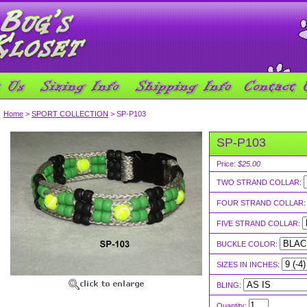
Home
>
SPORT COLLECTION
> SP-P103
SP-P103
Price:
$25.00
TWO STRAND COLLAR:
FOUR STRAND COLLAR
FIVE STRAND COLLAR:
BUCKLE COLOR:
SIZES IN INCHES:
BLING:
Quantity: