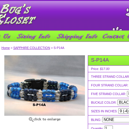
Home
>
SAPPHIRE COLLECTION
> S-P14A
S-P14A
Price:
$17.00
THREE STRAND COLLAR
FOUR STRAND COLLAR
FIVE STRAND COLLAR:
BUCKLE COLOR:
SIZES IN INCHES:
BLING:
Quantity: