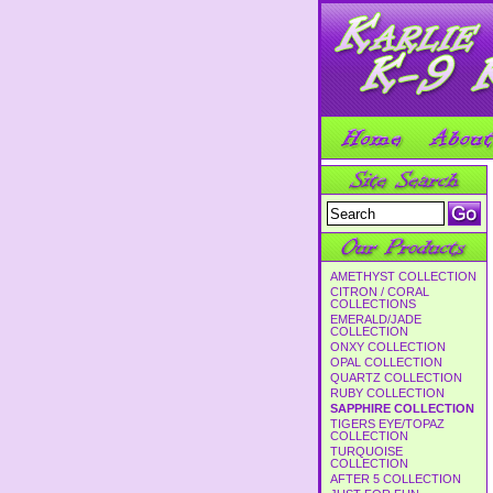
AMETHYST COLLECTION
CITRON / CORAL
COLLECTIONS
EMERALD/JADE
COLLECTION
ONXY COLLECTION
OPAL COLLECTION
QUARTZ COLLECTION
RUBY COLLECTION
SAPPHIRE COLLECTION
TIGERS EYE/TOPAZ
COLLECTION
TURQUOISE
COLLECTION
AFTER 5 COLLECTION