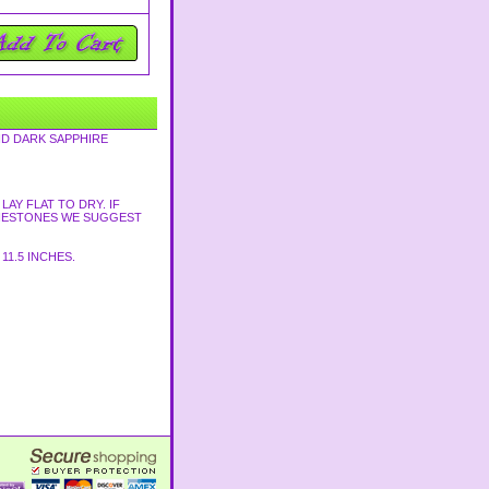
ND DARK SAPPHIRE
AY FLAT TO DRY. IF
HINESTONES WE SUGGEST
11.5 INCHES.