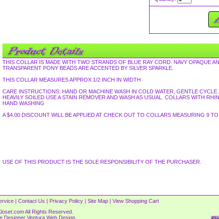
THIS COLLAR IS MADE WITH TWO STRANDS OF BLUE RAY CORD. NAVY OPAQUE A
TRANSPARENT PONY BEADS ARE ACCENTED BY SILVER SPARKLE.
THIS COLLAR MEASURES APPROX 1/2 INCH IN WIDTH
CARE INSTRUCTIONS: HAND OR MACHINE WASH IN COLD WATER, GENTLE CYCLE. L
HEAVILY SOILED USE A STAIN REMOVER AND WASH AS USUAL. COLLARS WITH R
HAND WASHING
A $4.00 DISCOUNT WILL BE APPLIED AT CHECK OUT TO COLLARS MEASURING 9 TO 
USE OF THIS PRODUCT IS THE SOLE RESPONSIBILITY OF THE PURCHASER.
ervice
|
Contact Us
|
Privacy Policy
|
Site Map
|
View Shopping Cart
loset.com All Rights Reserved.
re Designer
Ventura Web Design