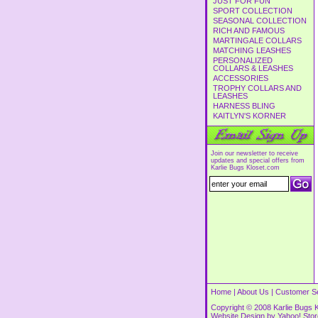
JUST FOR FUN
SPORT COLLECTION
SEASONAL COLLECTION
RICH AND FAMOUS
MARTINGALE COLLARS
MATCHING LEASHES
PERSONALIZED
COLLARS & LEASHES
ACCESSORIES
TROPHY COLLARS AND
LEASHES
HARNESS BLING
KAITLYN'S KORNER
Join our newsletter to receive
updates and special offers from
Karlie Bugs Kloset.com
Home
|
About Us
|
Customer S
Copyright © 2008 Karlie Bugs K
Website Design by
Yahoo! Sto