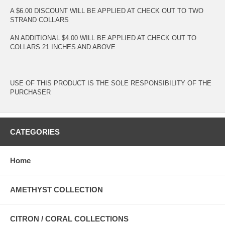
A $6.00 DISCOUNT WILL BE APPLIED AT CHECK OUT TO TWO
STRAND COLLARS
AN ADDITIONAL $4.00 WILL BE APPLIED AT CHECK OUT TO
COLLARS 21 INCHES AND ABOVE
USE OF THIS PRODUCT IS THE SOLE RESPONSIBILITY OF THE
PURCHASER
CATEGORIES
Home
AMETHYST COLLECTION
CITRON / CORAL COLLECTIONS