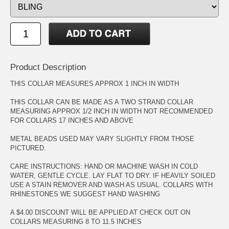
Product Description
THIS COLLAR MEASURES APPROX 1 INCH IN WIDTH
THIS COLLAR CAN BE MADE AS A TWO STRAND COLLAR
MEASURING APPROX 1/2 INCH IN WIDTH NOT RECOMMENDED
FOR COLLARS 17 INCHES AND ABOVE
METAL BEADS USED MAY VARY SLIGHTLY FROM THOSE
PICTURED.
CARE INSTRUCTIONS: HAND OR MACHINE WASH IN COLD
WATER, GENTLE CYCLE. LAY FLAT TO DRY. IF HEAVILY SOILED
USE A STAIN REMOVER AND WASH AS USUAL. COLLARS WITH
RHINESTONES WE SUGGEST HAND WASHING
A $4.00 DISCOUNT WILL BE APPLIED AT CHECK OUT ON
COLLARS MEASURING 8 TO 11.5 INCHES