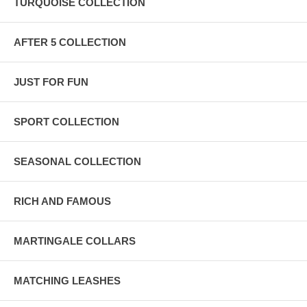
TURQUOISE COLLECTION
AFTER 5 COLLECTION
JUST FOR FUN
SPORT COLLECTION
SEASONAL COLLECTION
RICH AND FAMOUS
MARTINGALE COLLARS
MATCHING LEASHES