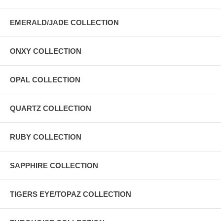
EMERALD/JADE COLLECTION
ONXY COLLECTION
OPAL COLLECTION
QUARTZ COLLECTION
RUBY COLLECTION
SAPPHIRE COLLECTION
TIGERS EYE/TOPAZ COLLECTION