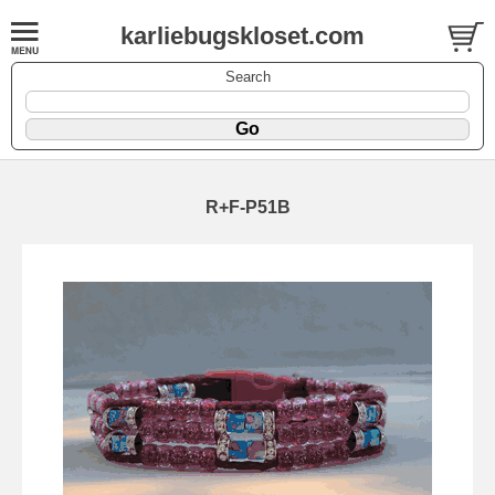
karliebugskloset.com
Search
R+F-P51B