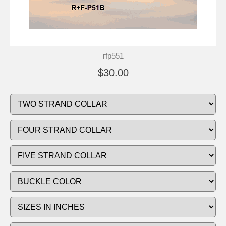
rfp551
$30.00