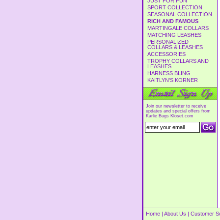
JUST FOR FUN
SPORT COLLECTION
SEASONAL COLLECTION
RICH AND FAMOUS
MARTINGALE COLLARS
MATCHING LEASHES
PERSONALIZED
COLLARS & LEASHES
ACCESSORIES
TROPHY COLLARS AND
LEASHES
HARNESS BLING
KAITLYN'S KORNER
Join our newsletter to receive
updates and special offers from
Karlie Bugs Kloset.com
Home
|
About Us
|
Customer S