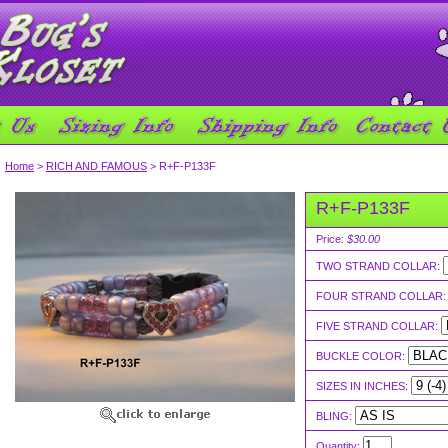
Home
>
RICH AND FAMOUS
> R+F-P133F
R+F-P133F
Price:
$30.00
TWO STRAND COLLAR:
FOUR STRAND COLLAR
FIVE STRAND COLLAR:
BUCKLE COLOR:
SIZES IN INCHES:
BLING:
Quantity: