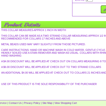
THIS COLLAR MEASURES APPROX 1 INCH IN WIDTH
THIS COLLAR CAN BE MADE AS A TWO STRAND COLLAR MEASURING APPROX 1/2 I
RECOMMENDED FOR COLLARS 17 INCHES AND ABOVE
METAL BEADS USED MAY VARY SLIGHTLY FROM THOSE PICTURED.
CARE INSTRUCTIONS: HAND OR MACHINE WASH IN COLD WATER, GENTLE CYCLE. L
HEAVILY SOILED USE A STAIN REMOVER AND WASH AS USUAL. COLLARS WITH R
HAND WASHING
A $4.00 DISCOUNT WILL BE APPLIED AT CHECK OUT ON COLLARS MEASURING 8 TO 
A $6.00 DISCOUNT WILL BE APPLIED AT CHECK OUT TO TWO STRAND COLLARS
AN ADDITIONAL $4.00 WILL BE APPLIED AT CHECK OUT TO COLLARS 21 INCHES AN
USE OF THIS PRODUCT IS THE SOLE RESPONSIBILITY OF THE PURCHASER
ervice
|
Contact Us
|
Privacy Policy
|
Site Map
|
View Shopping Cart