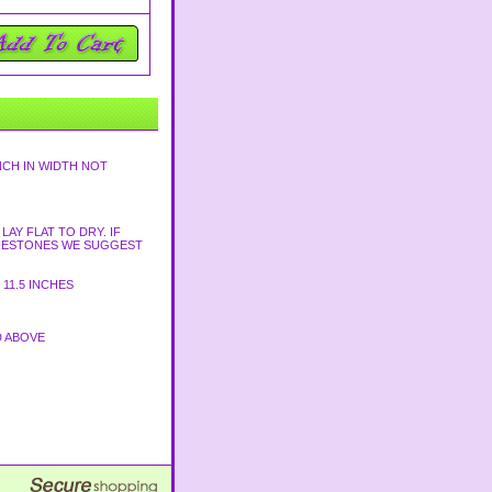
NCH IN WIDTH NOT
AY FLAT TO DRY. IF
HINESTONES WE SUGGEST
11.5 INCHES
D ABOVE