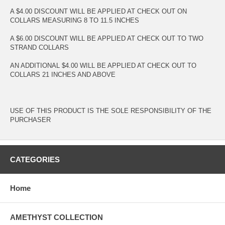
A $4.00 DISCOUNT WILL BE APPLIED AT CHECK OUT ON
COLLARS MEASURING 8 TO 11.5 INCHES
A $6.00 DISCOUNT WILL BE APPLIED AT CHECK OUT TO TWO
STRAND COLLARS
AN ADDITIONAL $4.00 WILL BE APPLIED AT CHECK OUT TO
COLLARS 21 INCHES AND ABOVE
USE OF THIS PRODUCT IS THE SOLE RESPONSIBILITY OF THE
PURCHASER
CATEGORIES
Home
AMETHYST COLLECTION