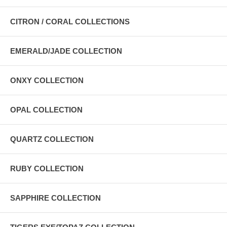
CITRON / CORAL COLLECTIONS
EMERALD/JADE COLLECTION
ONXY COLLECTION
OPAL COLLECTION
QUARTZ COLLECTION
RUBY COLLECTION
SAPPHIRE COLLECTION