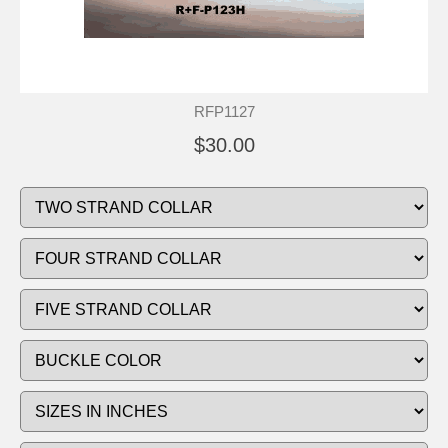
RFP1127
$30.00