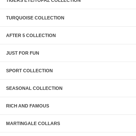
TIGERS EYE/TOPAZ COLLECTION
TURQUOISE COLLECTION
AFTER 5 COLLECTION
JUST FOR FUN
SPORT COLLECTION
SEASONAL COLLECTION
RICH AND FAMOUS
MARTINGALE COLLARS