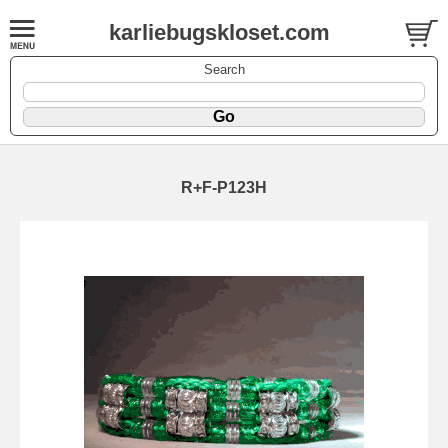
karliebugskloset.com
Search
R+F-P123H