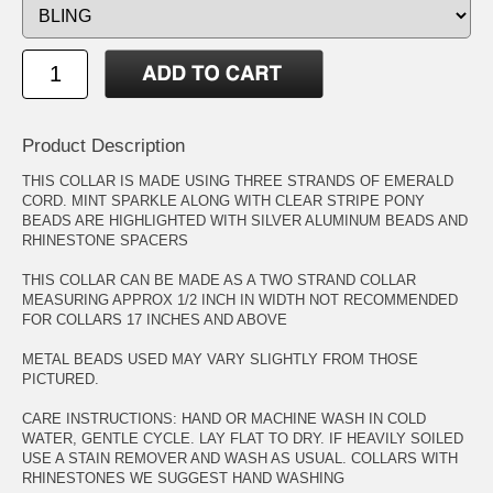
Product Description
THIS COLLAR IS MADE USING THREE STRANDS OF EMERALD
CORD. MINT SPARKLE ALONG WITH CLEAR STRIPE PONY
BEADS ARE HIGHLIGHTED WITH SILVER ALUMINUM BEADS AND
RHINESTONE SPACERS
THIS COLLAR CAN BE MADE AS A TWO STRAND COLLAR
MEASURING APPROX 1/2 INCH IN WIDTH NOT RECOMMENDED
FOR COLLARS 17 INCHES AND ABOVE
METAL BEADS USED MAY VARY SLIGHTLY FROM THOSE
PICTURED.
CARE INSTRUCTIONS: HAND OR MACHINE WASH IN COLD
WATER, GENTLE CYCLE. LAY FLAT TO DRY. IF HEAVILY SOILED
USE A STAIN REMOVER AND WASH AS USUAL. COLLARS WITH
RHINESTONES WE SUGGEST HAND WASHING