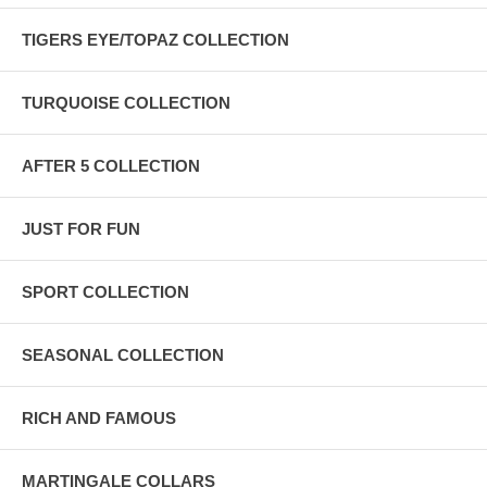
TIGERS EYE/TOPAZ COLLECTION
TURQUOISE COLLECTION
AFTER 5 COLLECTION
JUST FOR FUN
SPORT COLLECTION
SEASONAL COLLECTION
RICH AND FAMOUS
MARTINGALE COLLARS