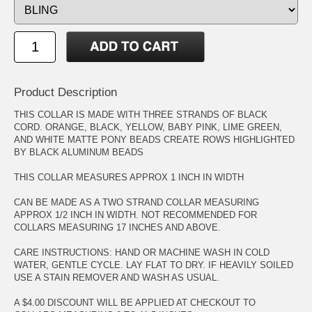
Product Description
THIS COLLAR IS MADE WITH THREE STRANDS OF BLACK
CORD. ORANGE, BLACK, YELLOW, BABY PINK, LIME GREEN,
AND WHITE MATTE PONY BEADS CREATE ROWS HIGHLIGHTED
BY BLACK ALUMINUM BEADS
THIS COLLAR MEASURES APPROX 1 INCH IN WIDTH
CAN BE MADE AS A TWO STRAND COLLAR MEASURING
APPROX 1/2 INCH IN WIDTH. NOT RECOMMENDED FOR
COLLARS MEASURING 17 INCHES AND ABOVE.
CARE INSTRUCTIONS: HAND OR MACHINE WASH IN COLD
WATER, GENTLE CYCLE. LAY FLAT TO DRY. IF HEAVILY SOILED
USE A STAIN REMOVER AND WASH AS USUAL.
A $4.00 DISCOUNT WILL BE APPLIED AT CHECKOUT TO