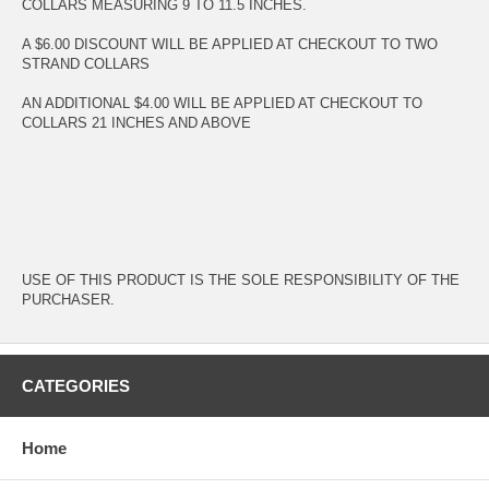
COLLARS MEASURING 9 TO 11.5 INCHES.
A $6.00 DISCOUNT WILL BE APPLIED AT CHECKOUT TO TWO
STRAND COLLARS
AN ADDITIONAL $4.00 WILL BE APPLIED AT CHECKOUT TO
COLLARS 21 INCHES AND ABOVE
USE OF THIS PRODUCT IS THE SOLE RESPONSIBILITY OF THE
PURCHASER.
CATEGORIES
Home