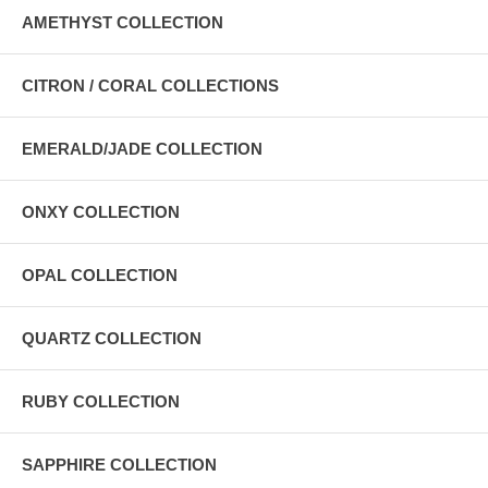
AMETHYST COLLECTION
CITRON / CORAL COLLECTIONS
EMERALD/JADE COLLECTION
ONXY COLLECTION
OPAL COLLECTION
QUARTZ COLLECTION
RUBY COLLECTION
SAPPHIRE COLLECTION