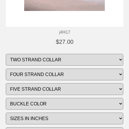
j4f417
$27.00