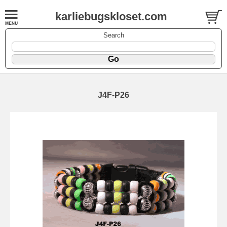
karliebugskloset.com
Search
J4F-P26