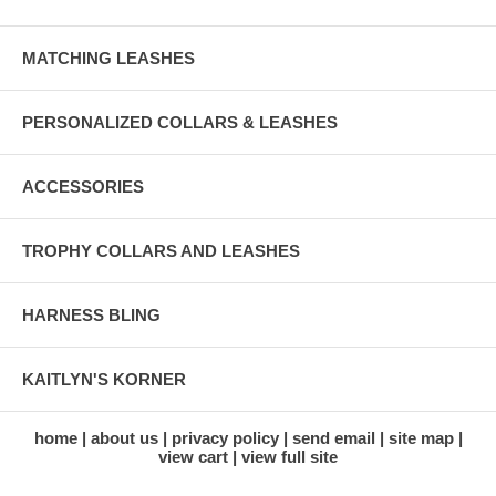
MATCHING LEASHES
PERSONALIZED COLLARS & LEASHES
ACCESSORIES
TROPHY COLLARS AND LEASHES
HARNESS BLING
KAITLYN'S KORNER
home
about us
privacy policy
send email
site map
view cart
view full site