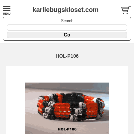
karliebugskloset.com
Search
HOL-P106