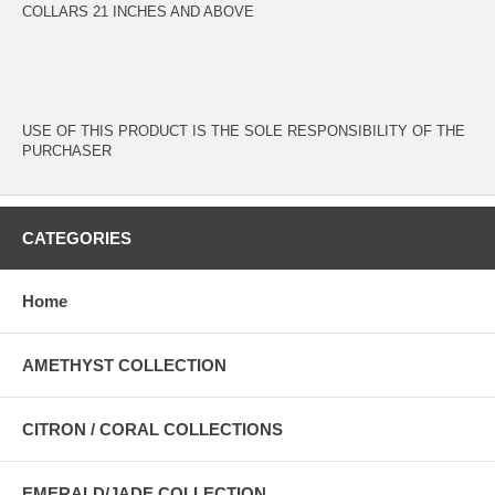
COLLARS 21 INCHES AND ABOVE
USE OF THIS PRODUCT IS THE SOLE RESPONSIBILITY OF THE
PURCHASER
CATEGORIES
Home
AMETHYST COLLECTION
CITRON / CORAL COLLECTIONS
EMERALD/JADE COLLECTION