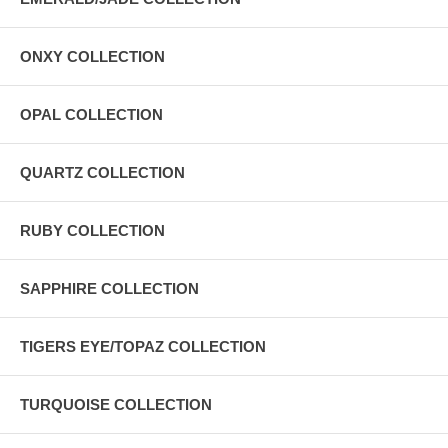
ONXY COLLECTION
OPAL COLLECTION
QUARTZ COLLECTION
RUBY COLLECTION
SAPPHIRE COLLECTION
TIGERS EYE/TOPAZ COLLECTION
TURQUOISE COLLECTION