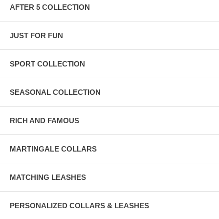
AFTER 5 COLLECTION
JUST FOR FUN
SPORT COLLECTION
SEASONAL COLLECTION
RICH AND FAMOUS
MARTINGALE COLLARS
MATCHING LEASHES
PERSONALIZED COLLARS & LEASHES