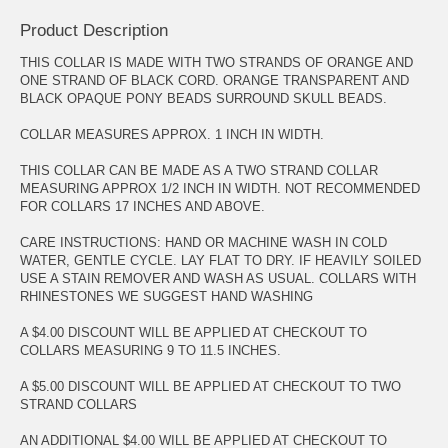
Product Description
THIS COLLAR IS MADE WITH TWO STRANDS OF ORANGE AND
ONE STRAND OF BLACK CORD. ORANGE TRANSPARENT AND
BLACK OPAQUE PONY BEADS SURROUND SKULL BEADS.
COLLAR MEASURES APPROX. 1 INCH IN WIDTH.
THIS COLLAR CAN BE MADE AS A TWO STRAND COLLAR
MEASURING APPROX 1/2 INCH IN WIDTH. NOT RECOMMENDED
FOR COLLARS 17 INCHES AND ABOVE.
CARE INSTRUCTIONS: HAND OR MACHINE WASH IN COLD
WATER, GENTLE CYCLE. LAY FLAT TO DRY. IF HEAVILY SOILED
USE A STAIN REMOVER AND WASH AS USUAL. COLLARS WITH
RHINESTONES WE SUGGEST HAND WASHING
A $4.00 DISCOUNT WILL BE APPLIED AT CHECKOUT TO
COLLARS MEASURING 9 TO 11.5 INCHES.
A $5.00 DISCOUNT WILL BE APPLIED AT CHECKOUT TO TWO
STRAND COLLARS
AN ADDITIONAL $4.00 WILL BE APPLIED AT CHECKOUT TO