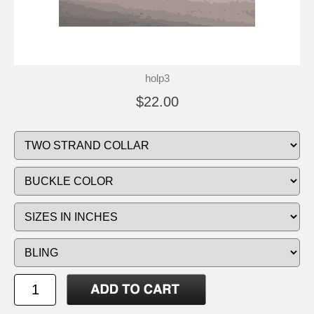
holp3
$22.00