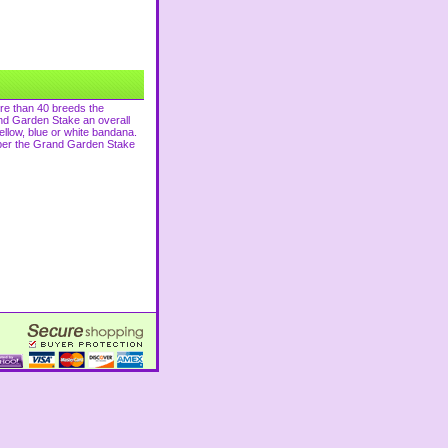
ore than 40 breeds the
and Garden Stake an overall
llow, blue or white bandana.
ember the Grand Garden Stake