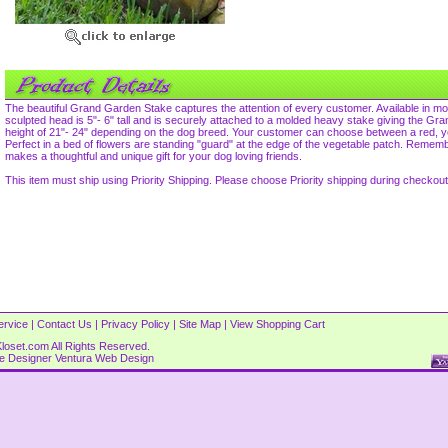
The beautiful Grand Garden Stake captures the attention of every customer. Available in m
sculpted head is 5"- 6" tall and is securely attached to a molded heavy stake giving the Gr
height of 21"- 24" depending on the dog breed. Your customer can choose between a red, ye
Perfect in a bed of flowers are standing "guard" at the edge of the vegetable patch. Rem
makes a thoughtful and unique gift for your dog loving friends.
This item must ship using Priority Shipping. Please choose Priority shipping during checkout
ervice
|
Contact Us
|
Privacy Policy
|
Site Map
|
View Shopping Cart
loset.com All Rights Reserved.
re Designer
Ventura Web Design