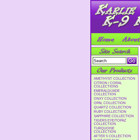
AMETHYST COLLECTION
CITRON / CORAL
COLLECTIONS
EMERALD/JADE
COLLECTION
ONXY COLLECTION
OPAL COLLECTION
QUARTZ COLLECTION
RUBY COLLECTION
SAPPHIRE COLLECTION
TIGERS EYE/TOPAZ
COLLECTION
TURQUOISE
COLLECTION
AFTER 5 COLLECTION