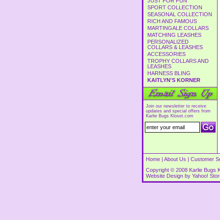
JUST FOR FUN
SPORT COLLECTION
SEASONAL COLLECTION
RICH AND FAMOUS
MARTINGALE COLLARS
MATCHING LEASHES
PERSONALIZED
COLLARS & LEASHES
ACCESSORIES
TROPHY COLLARS AND
LEASHES
HARNESS BLING
KAITLYN'S KORNER
Join our newsletter to receive
updates and special offers from
Karlie Bugs Kloset.com
Home
|
About Us
|
Customer S
Copyright © 2008 Karlie Bugs K
Website Design by
Yahoo! Sto