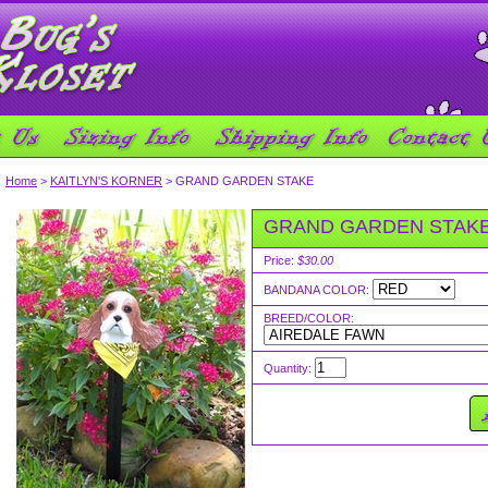
Home
>
KAITLYN'S KORNER
> GRAND GARDEN STAKE
GRAND GARDEN STAK
Price:
$30.00
BANDANA COLOR:
BREED/COLOR:
Quantity: