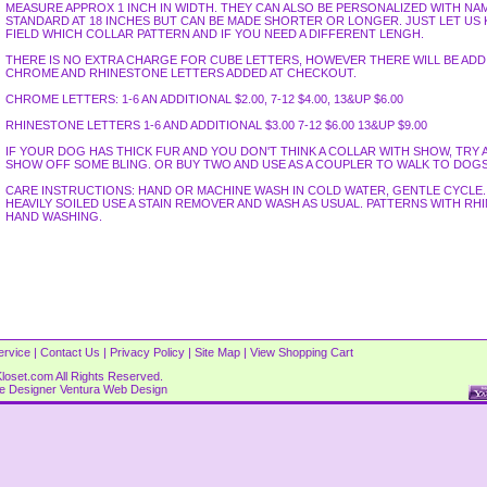
MEASURE APPROX 1 INCH IN WIDTH. THEY CAN ALSO BE PERSONALIZED WITH NA
STANDARD AT 18 INCHES BUT CAN BE MADE SHORTER OR LONGER. JUST LET U
FIELD WHICH COLLAR PATTERN AND IF YOU NEED A DIFFERENT LENGH.
THERE IS NO EXTRA CHARGE FOR CUBE LETTERS, HOWEVER THERE WILL BE AD
CHROME AND RHINESTONE LETTERS ADDED AT CHECKOUT.
CHROME LETTERS: 1-6 AN ADDITIONAL $2.00, 7-12 $4.00, 13&UP $6.00
RHINESTONE LETTERS 1-6 AND ADDITIONAL $3.00 7-12 $6.00 13&UP $9.00
IF YOUR DOG HAS THICK FUR AND YOU DON'T THINK A COLLAR WITH SHOW, TRY 
SHOW OFF SOME BLING. OR BUY TWO AND USE AS A COUPLER TO WALK TO DOGS
CARE INSTRUCTIONS: HAND OR MACHINE WASH IN COLD WATER, GENTLE CYCLE. L
HEAVILY SOILED USE A STAIN REMOVER AND WASH AS USUAL. PATTERNS WITH 
HAND WASHING.
ervice
|
Contact Us
|
Privacy Policy
|
Site Map
|
View Shopping Cart
loset.com All Rights Reserved.
re Designer
Ventura Web Design