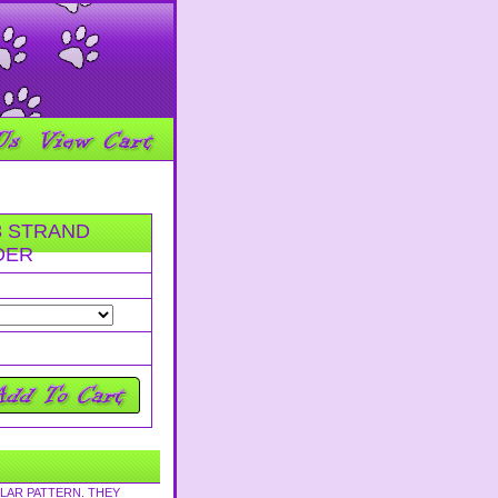
3 STRAND
DER
LAR PATTERN. THEY