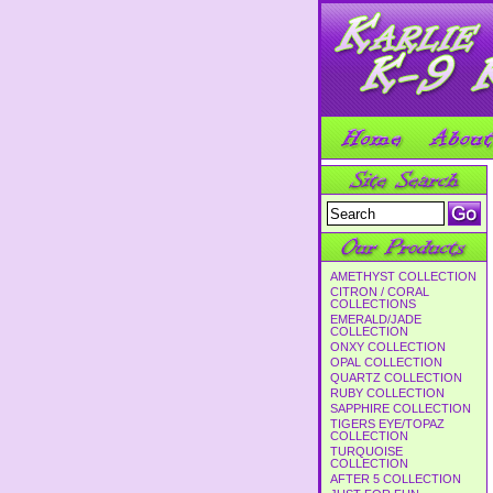
AMETHYST COLLECTION
CITRON / CORAL
COLLECTIONS
EMERALD/JADE
COLLECTION
ONXY COLLECTION
OPAL COLLECTION
QUARTZ COLLECTION
RUBY COLLECTION
SAPPHIRE COLLECTION
TIGERS EYE/TOPAZ
COLLECTION
TURQUOISE
COLLECTION
AFTER 5 COLLECTION