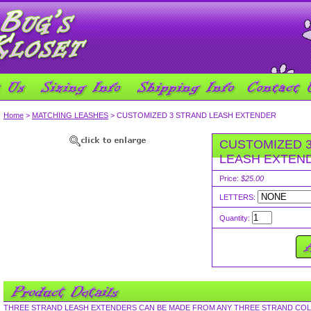
Home
>
MATCHING LEASHES
> CUSTOMIZED 3 STRAND LEASH EXTENDER
CUSTOMIZED 
LEASH EXTEN
Price:
$25.00
LETTERS:
Quantity:
THREE STRAND LEASH EXTENDERS CAN BE MADE FROM ANY THREE STRAND COL