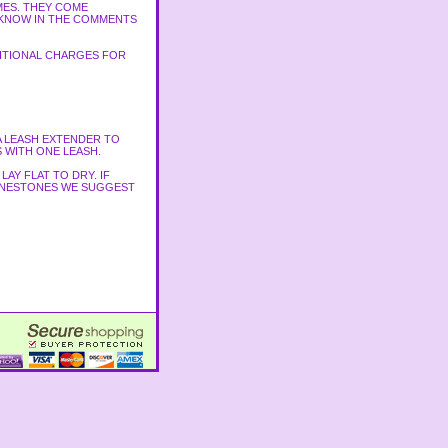
MES. THEY COME
S KNOW IN THE COMMENTS
DITIONAL CHARGES FOR
A LEASH EXTENDER TO
 WITH ONE LEASH.
AY FLAT TO DRY. IF
RHINESTONES WE SUGGEST