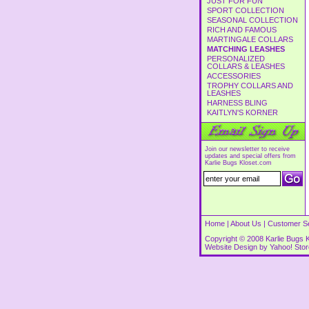
JUST FOR FUN
SPORT COLLECTION
SEASONAL COLLECTION
RICH AND FAMOUS
MARTINGALE COLLARS
MATCHING LEASHES
PERSONALIZED
COLLARS & LEASHES
ACCESSORIES
TROPHY COLLARS AND
LEASHES
HARNESS BLING
KAITLYN'S KORNER
Join our newsletter to receive
updates and special offers from
Karlie Bugs Kloset.com
Home
|
About Us
|
Customer S
Copyright © 2008 Karlie Bugs K
Website Design by
Yahoo! Sto