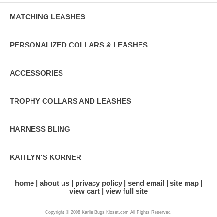
MATCHING LEASHES
PERSONALIZED COLLARS & LEASHES
ACCESSORIES
TROPHY COLLARS AND LEASHES
HARNESS BLING
KAITLYN'S KORNER
home
about us
privacy policy
send email
site map
view cart
view full site
Copyright © 2008 Karlie Bugs Kloset.com All Rights Reserved.