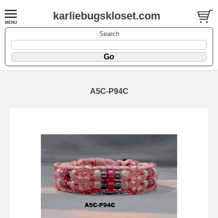
karliebugskloset.com
Search
A5C-P94C