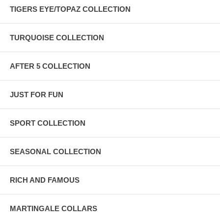
TIGERS EYE/TOPAZ COLLECTION
TURQUOISE COLLECTION
AFTER 5 COLLECTION
JUST FOR FUN
SPORT COLLECTION
SEASONAL COLLECTION
RICH AND FAMOUS
MARTINGALE COLLARS