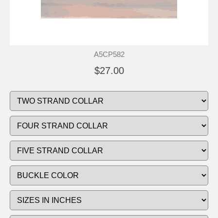
A5CP582
$27.00