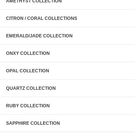
AMETHYST COLLECTION
CITRON / CORAL COLLECTIONS
EMERALD/JADE COLLECTION
ONXY COLLECTION
OPAL COLLECTION
QUARTZ COLLECTION
RUBY COLLECTION
SAPPHIRE COLLECTION