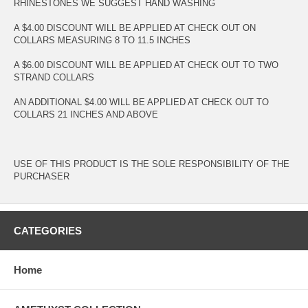
RHINESTONES WE SUGGEST HAND WASHING
A $4.00 DISCOUNT WILL BE APPLIED AT CHECK OUT ON
COLLARS MEASURING 8 TO 11.5 INCHES
A $6.00 DISCOUNT WILL BE APPLIED AT CHECK OUT TO TWO
STRAND COLLARS
AN ADDITIONAL $4.00 WILL BE APPLIED AT CHECK OUT TO
COLLARS 21 INCHES AND ABOVE
USE OF THIS PRODUCT IS THE SOLE RESPONSIBILITY OF THE
PURCHASER
CATEGORIES
Home