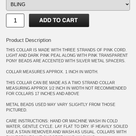
Product Description
THIS COLLAR IS MADE WITH THREE STRANDS OF PINK CORD.
LIGHT AND DARK PINK PEAL ALONG WITH PINK TRANSPARENT
PONY BEADS ARE ACCENTED WITH SILVER METAL SPACERS.
COLLAR MEASURES APPROX. 1 INCH IN WIDTH.
THIS COLLAR CAN BE MADE AS A TWO STRAND COLLAR
MEASURING APPROX 1/2 INCH IN WIDTH NOT RECOMMENDED
FOR COLLARS 17 INCHES AND ABOVE
METAL BEADS USED MAY VARY SLIGHTLY FROM THOSE
PICTURED.
CARE INSTRUCTIONS: HAND OR MACHINE WASH IN COLD
WATER, GENTLE CYCLE. LAY FLAT TO DRY. IF HEAVILY SOILED
USE A STAIN REMOVER AND WASH AS USUAL. COLLARS WITH