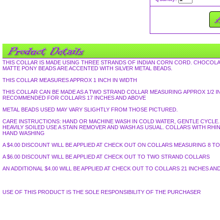
THIS COLLAR IS MADE USING THREE STRANDS OF INDIAN CORN CORD. CHOCOLA
MATTE PONY BEADS ARE ACCENTED WITH SILVER METAL BEADS.
THIS COLLAR MEASURES APPROX 1 INCH IN WIDTH
THIS COLLAR CAN BE MADE AS A TWO STRAND COLLAR MEASURING APPROX 1/2 I
RECOMMENDED FOR COLLARS 17 INCHES AND ABOVE
METAL BEADS USED MAY VARY SLIGHTLY FROM THOSE PICTURED.
CARE INSTRUCTIONS: HAND OR MACHINE WASH IN COLD WATER, GENTLE CYCLE. L
HEAVILY SOILED USE A STAIN REMOVER AND WASH AS USUAL. COLLARS WITH R
HAND WASHING
A $4.00 DISCOUNT WILL BE APPLIED AT CHECK OUT ON COLLARS MEASURING 8 TO 
A $6.00 DISCOUNT WILL BE APPLIED AT CHECK OUT TO TWO STRAND COLLARS
AN ADDITIONAL $4.00 WILL BE APPLIED AT CHECK OUT TO COLLARS 21 INCHES AN
USE OF THIS PRODUCT IS THE SOLE RESPONSIBILITY OF THE PURCHASER