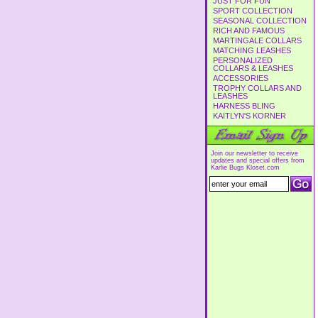
JUST FOR FUN
SPORT COLLECTION
SEASONAL COLLECTION
RICH AND FAMOUS
MARTINGALE COLLARS
MATCHING LEASHES
PERSONALIZED
COLLARS & LEASHES
ACCESSORIES
TROPHY COLLARS AND
LEASHES
HARNESS BLING
KAITLYN'S KORNER
Join our newsletter to receive
updates and special offers from
Karlie Bugs Kloset.com