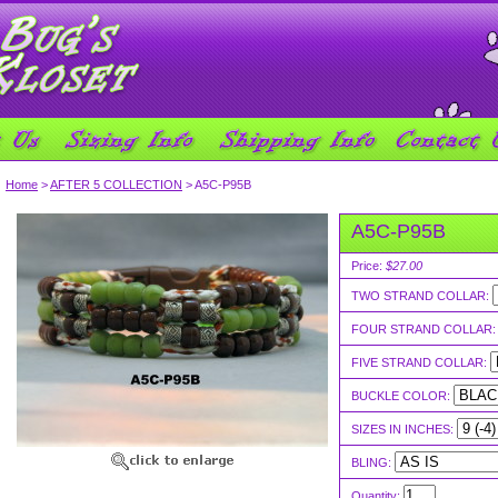
Home
>
AFTER 5 COLLECTION
> A5C-P95B
A5C-P95B
Price:
$27.00
TWO STRAND COLLAR:
FOUR STRAND COLLAR
FIVE STRAND COLLAR:
BUCKLE COLOR:
SIZES IN INCHES:
BLING:
Quantity: