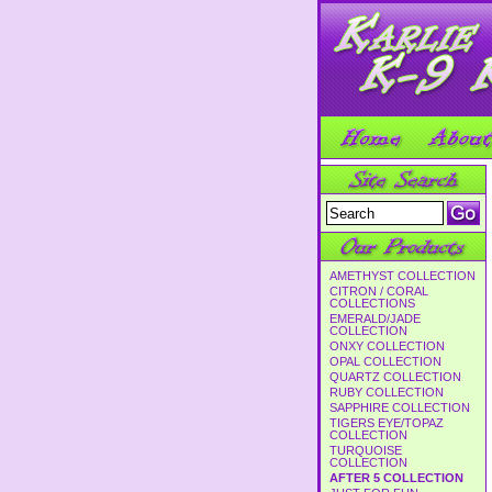
AMETHYST COLLECTION
CITRON / CORAL
COLLECTIONS
EMERALD/JADE
COLLECTION
ONXY COLLECTION
OPAL COLLECTION
QUARTZ COLLECTION
RUBY COLLECTION
SAPPHIRE COLLECTION
TIGERS EYE/TOPAZ
COLLECTION
TURQUOISE
COLLECTION
AFTER 5 COLLECTION