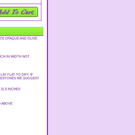
TE OPAQUE AND OLIVE
NCH IN WIDTH NOT
AY FLAT TO DRY. IF
HINESTONES WE SUGGEST
11.5 INCHES
D ABOVE