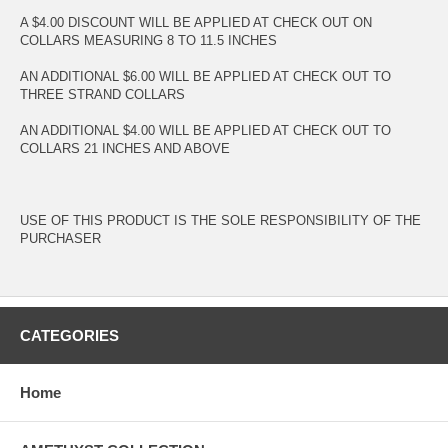
A $4.00 DISCOUNT WILL BE APPLIED AT CHECK OUT ON
COLLARS MEASURING 8 TO 11.5 INCHES
AN ADDITIONAL $6.00 WILL BE APPLIED AT CHECK OUT TO
THREE STRAND COLLARS
AN ADDITIONAL $4.00 WILL BE APPLIED AT CHECK OUT TO
COLLARS 21 INCHES AND ABOVE
USE OF THIS PRODUCT IS THE SOLE RESPONSIBILITY OF THE
PURCHASER
CATEGORIES
Home