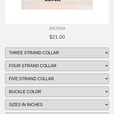
A5CP534
$21.00