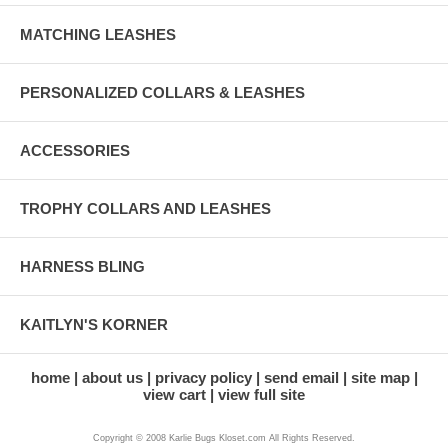
MATCHING LEASHES
PERSONALIZED COLLARS & LEASHES
ACCESSORIES
TROPHY COLLARS AND LEASHES
HARNESS BLING
KAITLYN'S KORNER
home
about us
privacy policy
send email
site map
view cart
view full site
Copyright © 2008 Karlie Bugs Kloset.com All Rights Reserved.