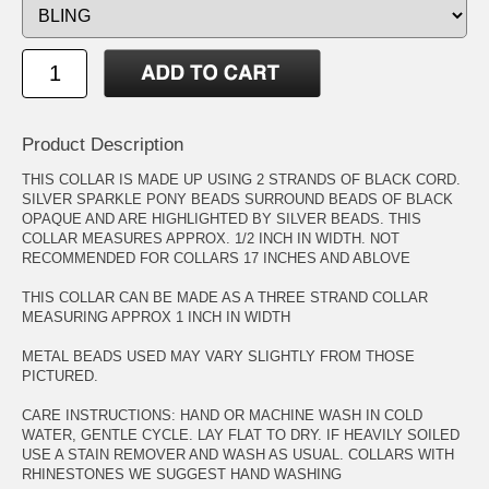
Product Description
THIS COLLAR IS MADE UP USING 2 STRANDS OF BLACK CORD.
SILVER SPARKLE PONY BEADS SURROUND BEADS OF BLACK
OPAQUE AND ARE HIGHLIGHTED BY SILVER BEADS. THIS
COLLAR MEASURES APPROX. 1/2 INCH IN WIDTH. NOT
RECOMMENDED FOR COLLARS 17 INCHES AND ABLOVE
THIS COLLAR CAN BE MADE AS A THREE STRAND COLLAR
MEASURING APPROX 1 INCH IN WIDTH
METAL BEADS USED MAY VARY SLIGHTLY FROM THOSE
PICTURED.
CARE INSTRUCTIONS: HAND OR MACHINE WASH IN COLD
WATER, GENTLE CYCLE. LAY FLAT TO DRY. IF HEAVILY SOILED
USE A STAIN REMOVER AND WASH AS USUAL. COLLARS WITH
RHINESTONES WE SUGGEST HAND WASHING