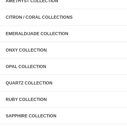
AMETHYST COLLECTION
CITRON / CORAL COLLECTIONS
EMERALD/JADE COLLECTION
ONXY COLLECTION
OPAL COLLECTION
QUARTZ COLLECTION
RUBY COLLECTION
SAPPHIRE COLLECTION