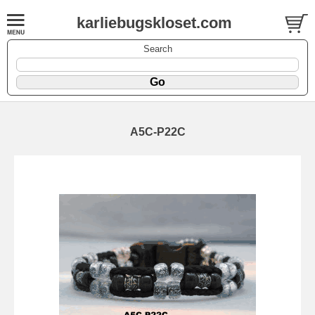
karliebugskloset.com
Search
A5C-P22C