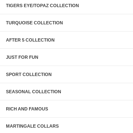
TIGERS EYE/TOPAZ COLLECTION
TURQUOISE COLLECTION
AFTER 5 COLLECTION
JUST FOR FUN
SPORT COLLECTION
SEASONAL COLLECTION
RICH AND FAMOUS
MARTINGALE COLLARS