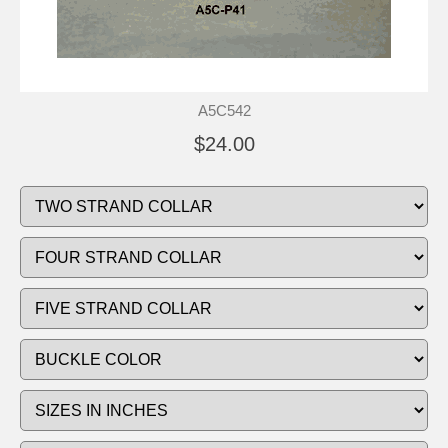
A5C542
$24.00