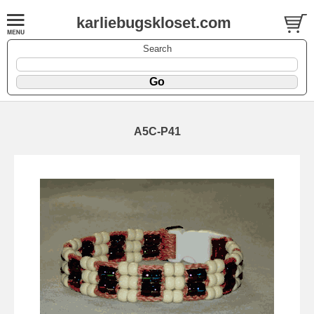
karliebugskloset.com
Search
A5C-P41