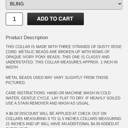
Product Description
THIS COLLAR IS MADE WITH THREE STRANDS OF DUSTY ROSE
CORD. METALIC BEADS ARE BROKEN UP WITH ROWS OF
OPAQUE IVORY PONY BEADS. THIS ONE IS CLASSY AND
UNDERSTATED. THIS COLLAR MEASURES APPROX. 1 INCH IN
WIDTH
METAL BEADS USED MAY VARY SLIGHTLY FROM THOSE
PICTURED.
CARE INSTRUCTIONS: HAND OR MACHINE WASH IN COLD
WATER, GENTLE CYCLE. LAY FLAT TO DRY. IF HEAVILY SOILED
USE A STAIN REMOVER AND WASH AS USUAL.
A $4.00 DISCOUNT WILL BE APPLIED AT CHECK OUT ON
COLLARS MEASURING 9 TO 11.5 INCHES COLLARS MEASURING
21 INCHES AND UP WILL HAVE AN ADDITIONAL $4.00 ADDED AT