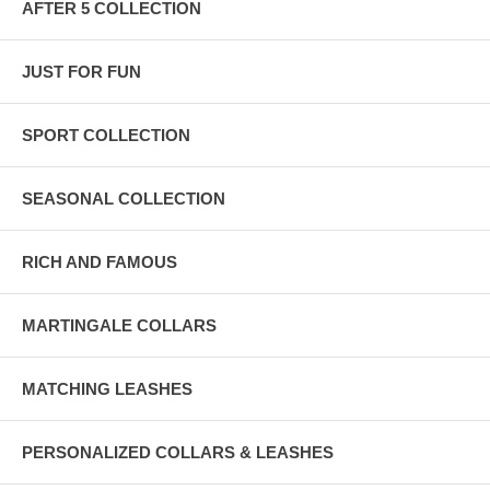
AFTER 5 COLLECTION
JUST FOR FUN
SPORT COLLECTION
SEASONAL COLLECTION
RICH AND FAMOUS
MARTINGALE COLLARS
MATCHING LEASHES
PERSONALIZED COLLARS & LEASHES