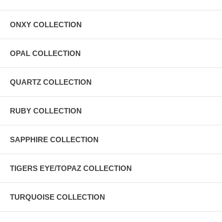
ONXY COLLECTION
OPAL COLLECTION
QUARTZ COLLECTION
RUBY COLLECTION
SAPPHIRE COLLECTION
TIGERS EYE/TOPAZ COLLECTION
TURQUOISE COLLECTION