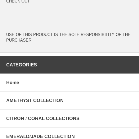
CHECK OUT
USE OF THIS PRODUCT IS THE SOLE RESPONSIBILITY OF THE
PURCHASER
CATEGORIES
Home
AMETHYST COLLECTION
CITRON / CORAL COLLECTIONS
EMERALD/JADE COLLECTION