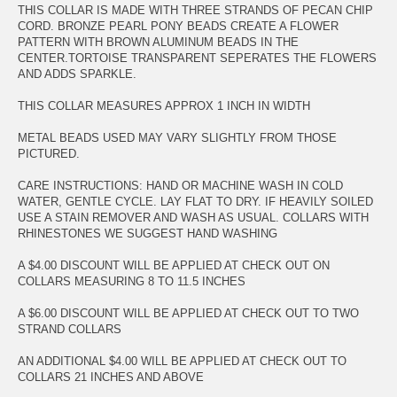
THIS COLLAR IS MADE WITH THREE STRANDS OF PECAN CHIP
CORD. BRONZE PEARL PONY BEADS CREATE A FLOWER
PATTERN WITH BROWN ALUMINUM BEADS IN THE
CENTER.TORTOISE TRANSPARENT SEPERATES THE FLOWERS
AND ADDS SPARKLE.
THIS COLLAR MEASURES APPROX 1 INCH IN WIDTH
METAL BEADS USED MAY VARY SLIGHTLY FROM THOSE
PICTURED.
CARE INSTRUCTIONS: HAND OR MACHINE WASH IN COLD
WATER, GENTLE CYCLE. LAY FLAT TO DRY. IF HEAVILY SOILED
USE A STAIN REMOVER AND WASH AS USUAL. COLLARS WITH
RHINESTONES WE SUGGEST HAND WASHING
A $4.00 DISCOUNT WILL BE APPLIED AT CHECK OUT ON
COLLARS MEASURING 8 TO 11.5 INCHES
A $6.00 DISCOUNT WILL BE APPLIED AT CHECK OUT TO TWO
STRAND COLLARS
AN ADDITIONAL $4.00 WILL BE APPLIED AT CHECK OUT TO
COLLARS 21 INCHES AND ABOVE