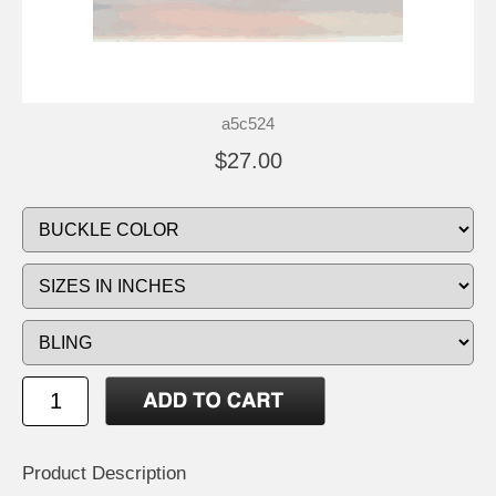
a5c524
$27.00
Product Description