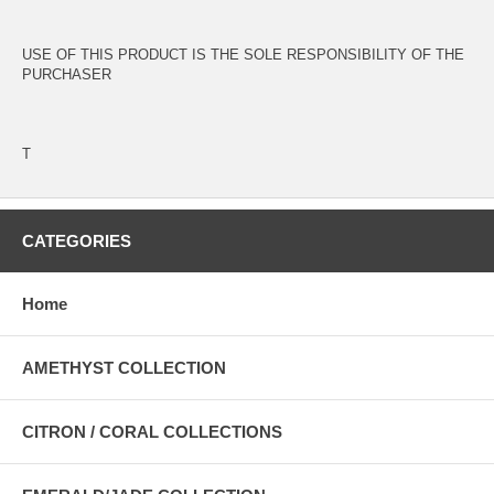
USE OF THIS PRODUCT IS THE SOLE RESPONSIBILITY OF THE
PURCHASER
T
CATEGORIES
Home
AMETHYST COLLECTION
CITRON / CORAL COLLECTIONS