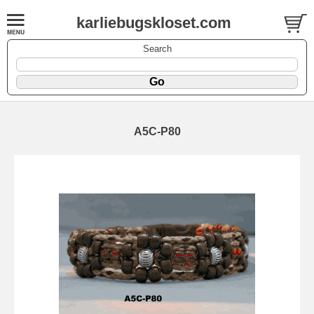
karliebugskloset.com
Search
A5C-P80