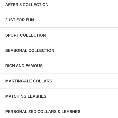
AFTER 5 COLLECTION
JUST FOR FUN
SPORT COLLECTION
SEASONAL COLLECTION
RICH AND FAMOUS
MARTINGALE COLLARS
MATCHING LEASHES
PERSONALIZED COLLARS & LEASHES