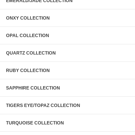
EMERALD/JADE COLLECTION
ONXY COLLECTION
OPAL COLLECTION
QUARTZ COLLECTION
RUBY COLLECTION
SAPPHIRE COLLECTION
TIGERS EYE/TOPAZ COLLECTION
TURQUOISE COLLECTION