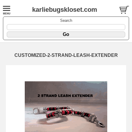
karliebugskloset.com
Search
CUSTOMIZED-2-STRAND-LEASH-EXTENDER