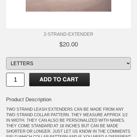
2-STRAND-EXTENDER
$20.00
Product Description
TWO STRAND LEASH EXTENDERS CAN BE MADE FROM ANY
TWO STRAND COLLAR PATTERN. THEY MEASURE APPROX 1/2
IN WIDTH. THEY CAN ALSO BE PERSONALIZED WITH NAMES.
THEY COME STANDARD AT 18 INCHES BUT CAN BE MADE
SHORTER OR LONGER. JUST LET US KNOW IN THE COMMENTS
FIELD WHICH COLLAR PATTERN AND IF YOU NEED A DIFFERENT