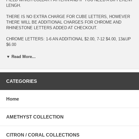
LENGH.
THERE IS NO EXTRA CHARGE FOR CUBE LETTERS, HOWEVER
THERE WILL BE ADDITIONAL CHARGES FOR CHROME AND
RHINESTONE LETTERS ADDED AT CHECKOUT.
CHROME LETTERS: 1-6 AN ADDITIONAL $2.00, 7-12 $4.00, 13&UP
$6.00
RHINESTONE LETTERS 1-6 AND ADDITIONAL $3.00 7-12 $6.00
▼ Read More...
13&UP $9.00
IF YOUR DOG HAS THICK FUR AND YOU DON'T THINK A COLLAR
WITH SHOW, TRY A LEASH EXTENDER TO SHOW OFF SOME
CATEGORIES
BLING. OR BUY TWO AND USE AS A COUPLER TO WALK TO
DOGS WITH ONE LEASH.
Home
CARE INSTRUCTIONS: HAND OR MACHINE WASH IN COLD
WATER, GENTLE CYCLE. LAY FLAT TO DRY. IF HEAVILY SOILED
USE A STAIN REMOVER AND WASH AS USUAL. PATTERNS WITH
AMETHYST COLLECTION
RHINESTONES WE SUGGEST HAND WASHING.
CITRON / CORAL COLLECTIONS