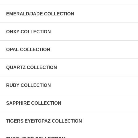
EMERALD/JADE COLLECTION
ONXY COLLECTION
OPAL COLLECTION
QUARTZ COLLECTION
RUBY COLLECTION
SAPPHIRE COLLECTION
TIGERS EYE/TOPAZ COLLECTION