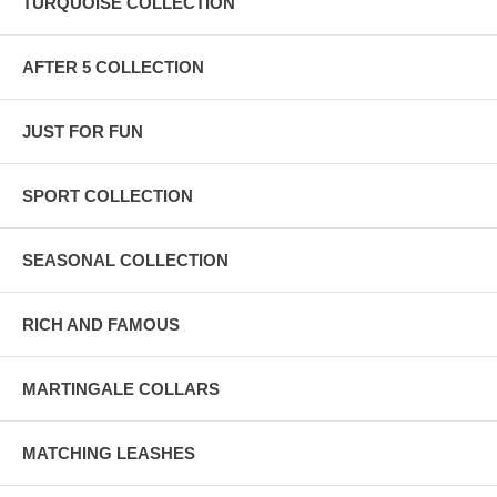
TURQUOISE COLLECTION
AFTER 5 COLLECTION
JUST FOR FUN
SPORT COLLECTION
SEASONAL COLLECTION
RICH AND FAMOUS
MARTINGALE COLLARS
MATCHING LEASHES